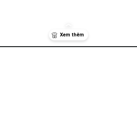
uc-mua-he/